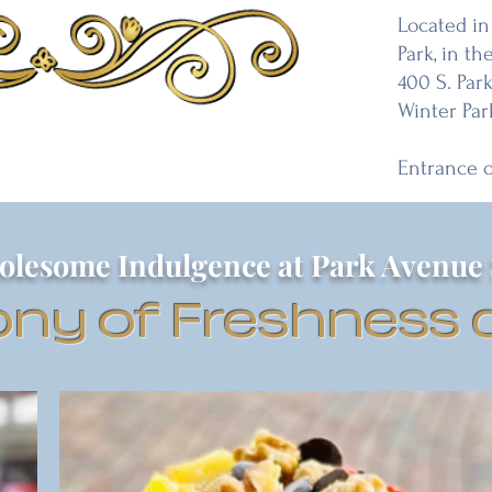
Located in
Park, in the
400 S. Par
Winter Par
Entrance 
olesome Indulgence at Park Avenue 
ny of Freshness a