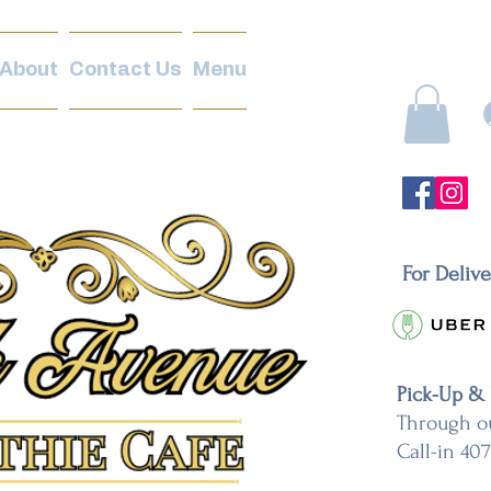
About
Contact Us
Menu
For Deliv
Pick-Up &
Through o
Call-in 40