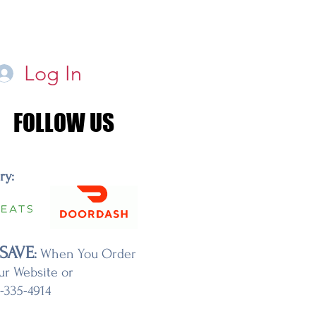
Log In
FOLLOW US
FOLLOW US
ery:
SAVE
:
When You Order
ur Website or
7-335-4914