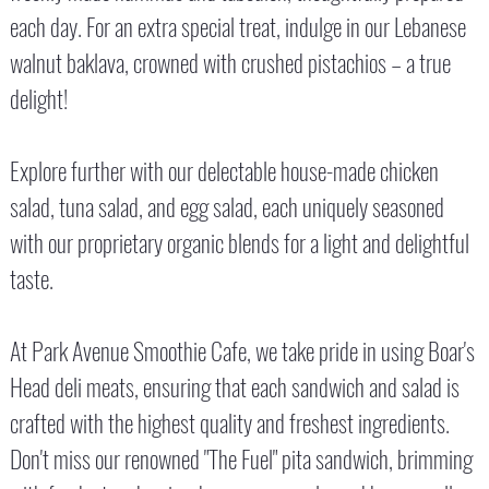
each day. For an extra special treat, indulge in our Lebanese
walnut baklava, crowned with crushed pistachios – a true
delight!
Explore further with our delectable house-made chicken
salad, tuna salad, and egg salad, each uniquely seasoned
with our proprietary organic blends for a light and delightful
taste.
At Park Avenue Smoothie Cafe, we take pride in using Boar's
Head deli meats, ensuring that each sandwich and salad is
crafted with the highest quality and freshest ingredients.
Don't miss our renowned "The Fuel" pita sandwich, brimming