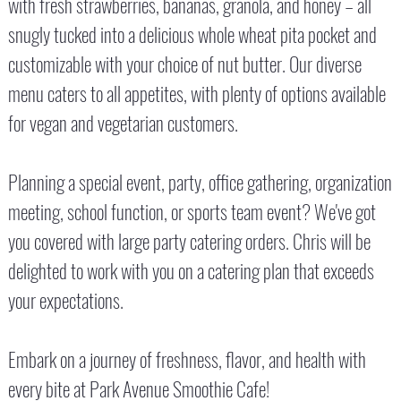
with fresh strawberries, bananas, granola, and honey – all
snugly tucked into a delicious whole wheat pita pocket and
customizable with your choice of nut butter. Our diverse
menu caters to all appetites, with plenty of options available
for vegan and vegetarian customers.
Planning a special event, party, office gathering, organization
meeting, school function, or sports team event? We've got
you covered with large party catering orders. Chris will be
delighted to work with you on a catering plan that exceeds
your expectations.
Embark on a journey of freshness, flavor, and health with
every bite at Park Avenue Smoothie Cafe!