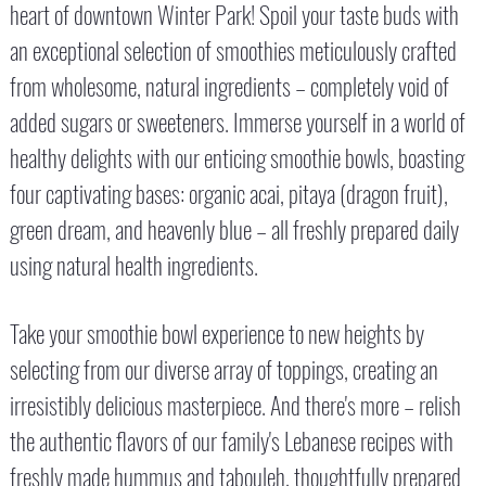
heart of downtown Winter Park! Spoil your taste buds with
an exceptional selection of smoothies meticulously crafted
from wholesome, natural ingredients – completely void of
added sugars or sweeteners. Immerse yourself in a world of
healthy delights with our enticing smoothie bowls, boasting
four captivating bases: organic acai, pitaya (dragon fruit),
green dream, and heavenly blue – all freshly prepared daily
using natural health ingredients.
Take your smoothie bowl experience to new heights by
selecting from our diverse array of toppings, creating an
irresistibly delicious masterpiece. And there's more – relish
the authentic flavors of our family's Lebanese recipes with
freshly made hummus and tabouleh, thoughtfully prepared