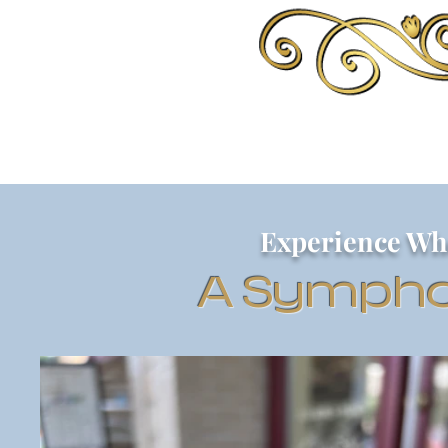
Experience Wh
A Sympho