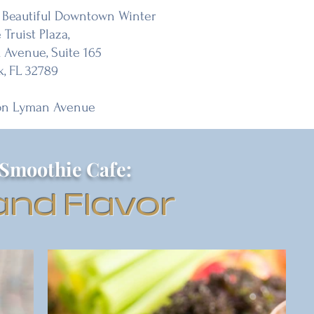
 Beautiful Downtown Winter
 Truist Plaza,
k Avenue, Suite 165
k, FL 32789
on Lyman Avenue
Smoothie Cafe:
nd Flavor