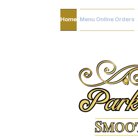
Home
Menu Online Orders