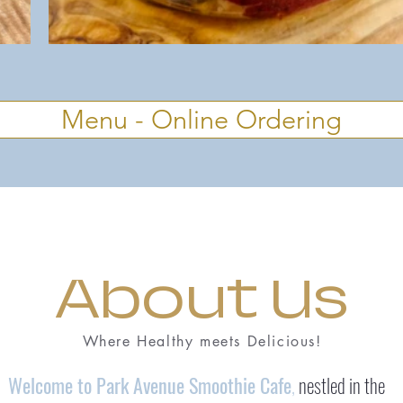
Menu - Online Ordering
About Us
Where Healthy meets Delicious!
Welcome to Park Avenue Smoothie Cafe
,
nestled in the