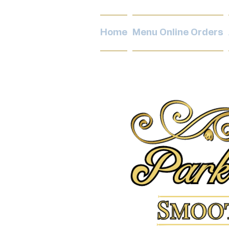
Home
Menu Online Orders