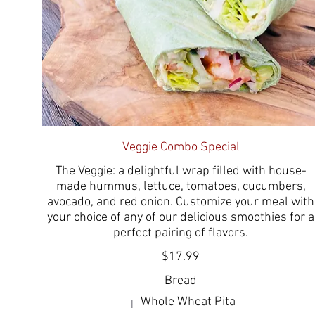
Veggie Combo Special
The Veggie: a delightful wrap filled with house-
made hummus, lettuce, tomatoes, cucumbers,
avocado, and red onion. Customize your meal with
your choice of any of our delicious smoothies for a
perfect pairing of flavors.
$17.99
Bread
Whole Wheat Pita