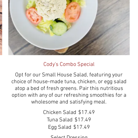
Cody's Combo Special
Opt for our Small House Salad, featuring your
choice of house-made tuna, chicken, or egg salad
atop a bed of fresh greens. Pair this nutritious
option with any of our refreshing smoothies for a
wholesome and satisfying meal.
Chicken Salad
$17.49
Tuna Salad
$17.49
Egg Salad
$17.49
Select Dressing