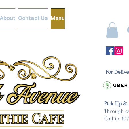
About
Contact Us
Menu
For Deliv
Pick-Up &
Through o
Call-in 40