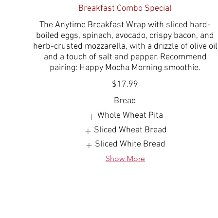
Breakfast Combo Special
The Anytime Breakfast Wrap with sliced hard-
boiled eggs, spinach, avocado, crispy bacon, and
herb-crusted mozzarella, with a drizzle of olive oil
and a touch of salt and pepper. Recommend
pairing: Happy Mocha Morning smoothie.
$17.99
Bread
Whole Wheat Pita
Sliced Wheat Bread
Sliced White Bread
Show More