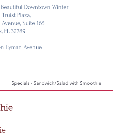
 Beautiful Downtown Winter
 Truist Plaza,
k Avenue, Suite 165
k, FL 32789
on Lyman Avenue
Specials - Sandwich/Salad with Smoothie
A La C
hie
ie