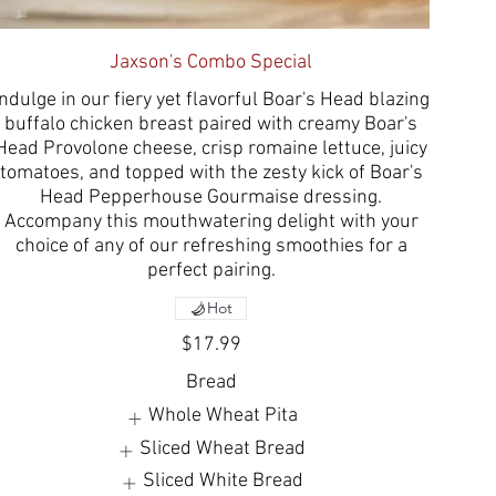
Jaxson's Combo Special
Indulge in our fiery yet flavorful Boar's Head blazing
buffalo chicken breast paired with creamy Boar's
Head Provolone cheese, crisp romaine lettuce, juicy
tomatoes, and topped with the zesty kick of Boar's
Head Pepperhouse Gourmaise dressing.
Accompany this mouthwatering delight with your
choice of any of our refreshing smoothies for a
perfect pairing.
Hot
$17.99
Bread
Whole Wheat Pita
Sliced Wheat Bread
Sliced White Bread