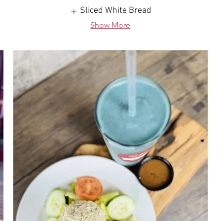
Sliced White Bread
Show More