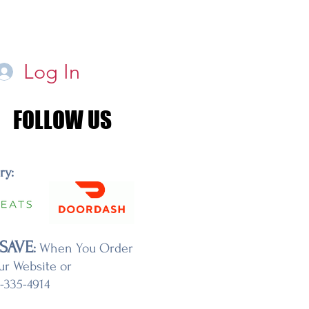
Log In
FOLLOW US
FOLLOW US
ery:
SAVE
:
When You Order
ur Website or
7-335-4914