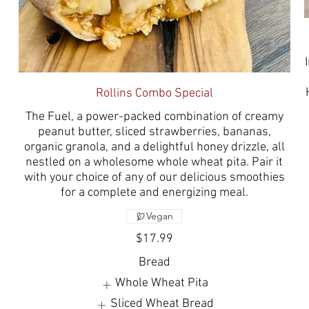
Rollins Combo Special
The Fuel, a power-packed combination of creamy
peanut butter, sliced strawberries, bananas,
organic granola, and a delightful honey drizzle, all
nestled on a wholesome whole wheat pita. Pair it
with your choice of any of our delicious smoothies
for a complete and energizing meal.
Vegan
$17.99
Bread
Whole Wheat Pita
Sliced Wheat Bread