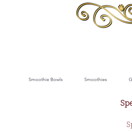
Smoothie Bowls
Smoothies
G
Sp
S