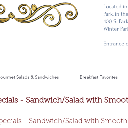
Located in
Park, in the
400 S. Par
Winter Par
Entrance 
ourmet Salads & Sandwiches
Breakfast Favorites
ecials - Sandwich/Salad with Smoot
pecials - Sandwich/Salad with Smooth