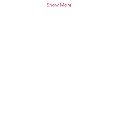
Show More